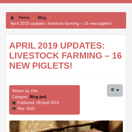
Contacts
Home
Blog
April 2019 updates: livestock farming – 16 new piglets!
APRIL 2019 UPDATES:
LIVESTOCK FARMING – 16
NEW PIGLETS!
Written by
Ofie
Category:
Blog (en)
Published: 08 April 2019
Hits: 9145