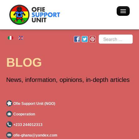
Home
Search
About us
BLOG
Volunteering - Hostel
News, information, opinions, in-depth articles
Blog
Team
Ofie Support Unit (NGO)
Cooperation
Action
+233 244012313
Areas of intervention
ofie-ghana@yandex.com