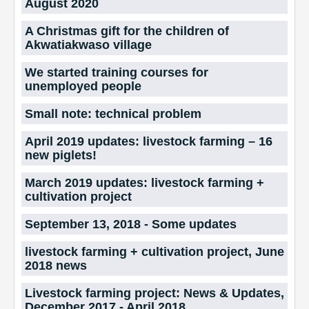
August 2020
A Christmas gift for the children of
Akwatiakwaso village
We started training courses for
unemployed people
Small note: technical problem
April 2019 updates: livestock farming – 16
new piglets!
March 2019 updates: livestock farming +
cultivation project
September 13, 2018 - Some updates
livestock farming + cultivation project, June
2018 news
Livestock farming project: News & Updates,
December 2017 - April 2018