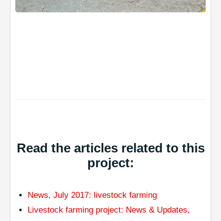
Read the articles related to this
project:
News, July 2017: livestock farming
Livestock farming project: News & Updates,