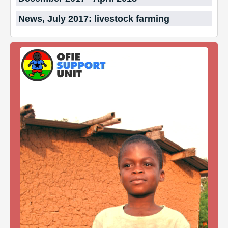
News, July 2017: livestock farming