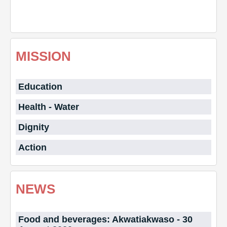
MISSION
Education
Health - Water
Dignity
Action
NEWS
Food and beverages: Akwatiakwaso - 30