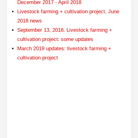
December 2017 - April 2018
Livestock farming + cultivation project, June
2018 news
September 13, 2018. Livestock farming +
cultivation project: some updates
March 2019 updates: livestock farming +
cultivation project