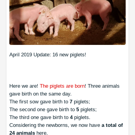
April 2019 Update: 16 new piglets!
Here we are!
The piglets are born
! Three animals
gave birth on the same day.
The first sow gave birth to
7
piglets;
The second one gave birth to
5
piglets;
The third one gave birth to
4
piglets.
Considering the newborns, we now have
a total of
24 animals
here.