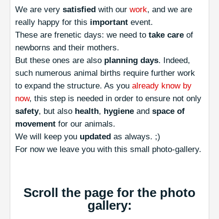
We are very
satisfied
with our
work
, and we are
really happy for this
important
event.
These are frenetic days: we need to
take care
of
newborns and their mothers.
But these ones are also
planning days
. Indeed,
such numerous animal births require further work
to expand the structure. As you
already know by
now
, this step is needed in order to ensure not only
safety
, but also
health
,
hygiene
and
space of
movement
for our animals.
We will keep you
updated
as always. ;)
For now we leave you with this small photo-gallery.
Scroll the page for the photo
gallery: