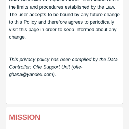
the limits and procedures established by the Law.
The user accepts to be bound by any future change
to this Policy and therefore agrees to periodically
visit this page in order to keep informed about any
change.
This privacy policy has been compiled by the Data
Controller: Ofie Support Unit (ofie-
ghana@yandex.com).
MISSION