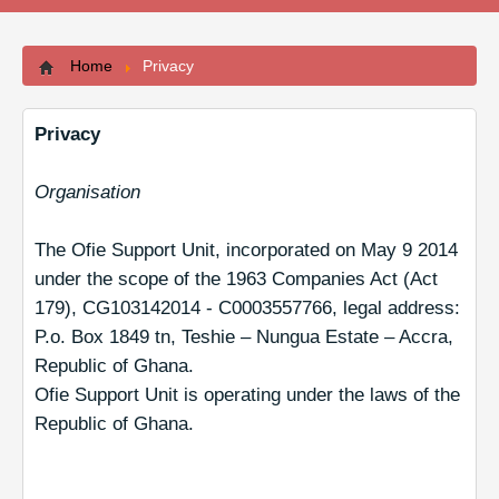
Contacts
Home
Privacy
Privacy
Organisation
The Ofie Support Unit, incorporated on May 9 2014
under the scope of the 1963 Companies Act (Act
179), CG103142014 - C0003557766, legal address:
P.o. Box 1849 tn, Teshie – Nungua Estate – Accra,
Republic of Ghana.
Ofie Support Unit is operating under the laws of the
Republic of Ghana.