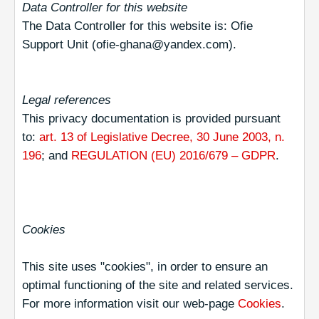
Data Controller for this website
The Data Controller for this website is: Ofie
Support Unit (ofie-ghana@yandex.com).
Legal references
This privacy documentation is provided pursuant
to:
art. 13 of Legislative Decree, 30 June 2003, n.
196
; and
REGULATION (EU) 2016/679 – GDPR
.
Cookies
This site uses "cookies", in order to ensure an
optimal functioning of the site and related services.
For more information visit our web-page
Cookies
.