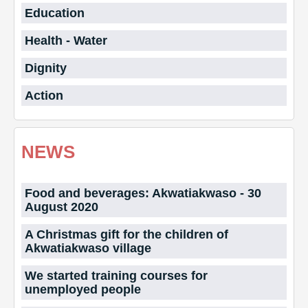
Education
Health - Water
Dignity
Action
NEWS
Food and beverages: Akwatiakwaso - 30
August 2020
A Christmas gift for the children of
Akwatiakwaso village
We started training courses for
unemployed people