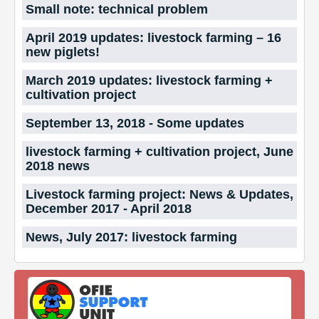
Small note: technical problem
April 2019 updates: livestock farming – 16
new piglets!
March 2019 updates: livestock farming +
cultivation project
September 13, 2018 - Some updates
livestock farming + cultivation project, June
2018 news
Livestock farming project: News & Updates,
December 2017 - April 2018
News, July 2017: livestock farming