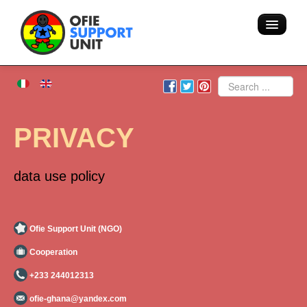
Home
Search
About us
PRIVACY
Volunteering - Hostel
data use policy
Blog
Team
Ofie Support Unit (NGO)
Cooperation
Action
+233 244012313
Areas of intervention
ofie-ghana@yandex.com