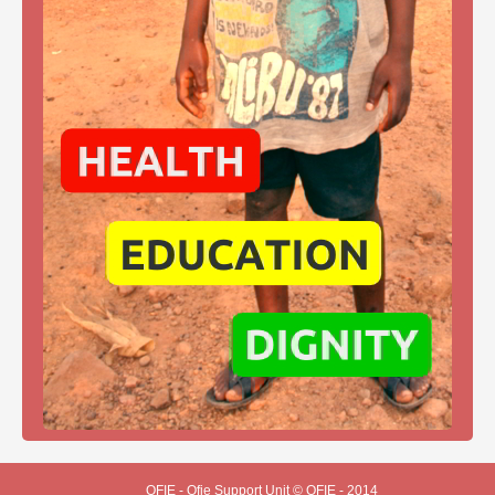
OFIE - Ofie Support Unit © OFIE - 2014