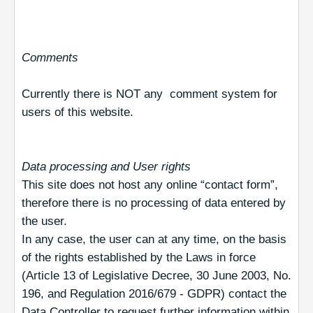
Comments
Currently there is NOT any comment system for
users of this website.
Data processing and User rights
This site does not host any online “contact form”,
therefore there is no processing of data entered by
the user.
In any case, the user can at any time, on the basis
of the rights established by the Laws in force
(Article 13 of Legislative Decree, 30 June 2003, No.
196, and Regulation 2016/679 - GDPR) contact the
Data Controller to request further information within