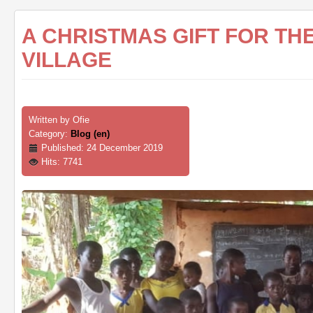
A CHRISTMAS GIFT FOR T
VILLAGE
Written by
Ofie
Category:
Blog (en)
Published: 24 December 2019
Hits: 7741