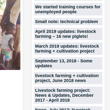
We started training courses for
unemployed people
Small note: technical problem
April 2019 updates: livestock
farming – 16 new piglets!
March 2019 updates: livestock
farming + cultivation project
September 13, 2018 - Some
updates
livestock farming + cultivation
project, June 2018 news
Livestock farming project:
News & Updates, December
2017 - April 2018