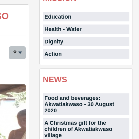
SO
Education
Health - Water
Dignity
Action
NEWS
Food and beverages:
Akwatiakwaso - 30 August
2020
A Christmas gift for the
children of Akwatiakwaso
village