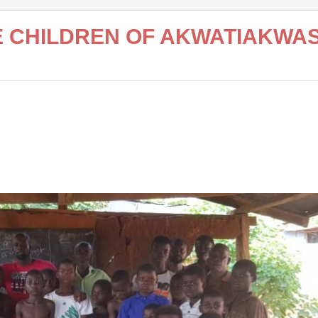
HE CHILDREN OF AKWATIAKWA