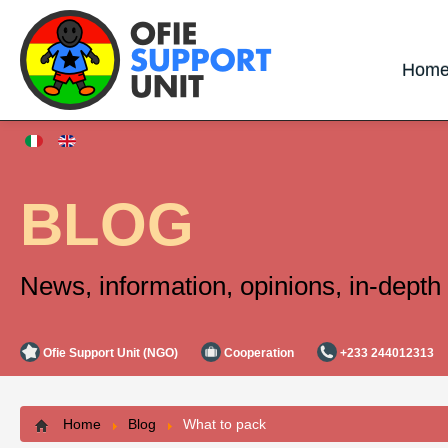
Hom
BLOG
News, information, opinions, in-depth 
Ofie Support Unit (NGO)
Cooperation
+233 244012313
Home
Blog
What to pack