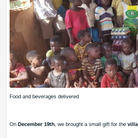
Food and beverages delivered
On
December 19th
, we brought a small gift for the
vill