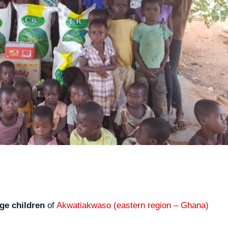
age children
of
Akwatiakwaso (eastern region – Ghana)