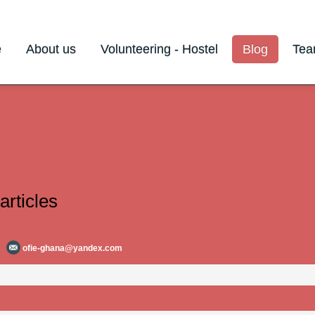
e
About us
Volunteering - Hostel
Blog
Te
articles
ofie-ghana@yandex.com