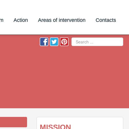
am
Action
Areas of intervention
Contacts
Search
MISSION