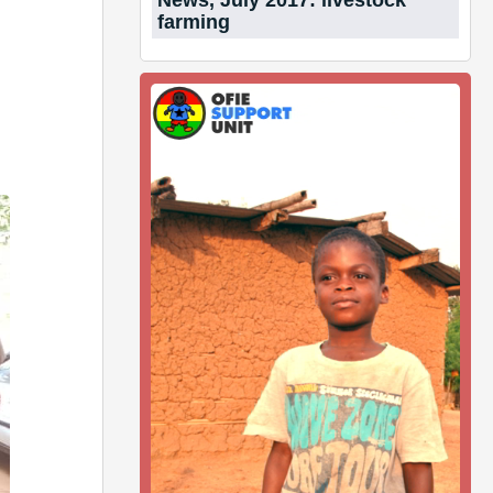
News, July 2017: livestock
farming