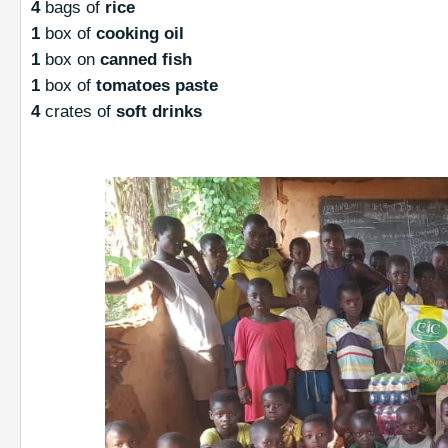
4
bags of
rice
1
box of
cooking oil
1
box on
canned fish
1
box of
tomatoes paste
4
crates of
soft drinks